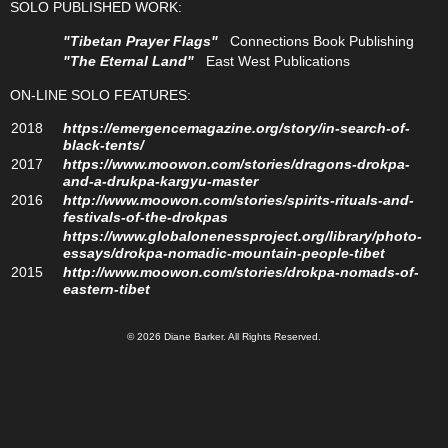
SOLO PUBLISHED WORK:
"Tibetan Prayer Flags"
Connections Book Publishing
"The Eternal Land"
East West Publications
ON-LINE SOLO FEATURES:
2018
https://emergencemagazine.org/story/in-search-of-
black-tents/
2017
https://www.moowon.com/stories/dragons-drokpa-
and-a-drukpa-kargyu-master
2016
http://www.moowon.com/stories/spirits-rituals-and-
festivals-of-the-drokpas
https://www.globalonenessproject.org/library/photo-
essays/drokpa-nomadic-mountain-people-tibet
2015
http://www.moowon.com/stories/drokpa-nomads-of-
eastern-tibet
© 2026 Diane Barker. All Rights Reserved.