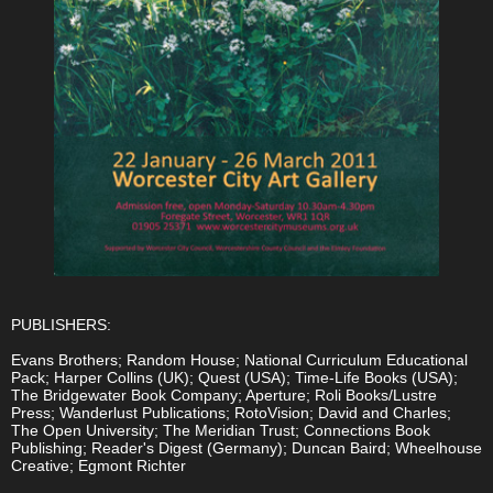
PUBLISHERS:
Evans Brothers; Random House; National Curriculum Educational
Pack; Harper Collins (UK); Quest (USA); Time-Life Books (USA);
The Bridgewater Book Company; Aperture; Roli Books/Lustre
Press; Wanderlust Publications; RotoVision; David and Charles;
The Open University; The Meridian Trust; Connections Book
Publishing; Reader's Digest (Germany); Duncan Baird; Wheelhouse
Creative; Egmont Richter