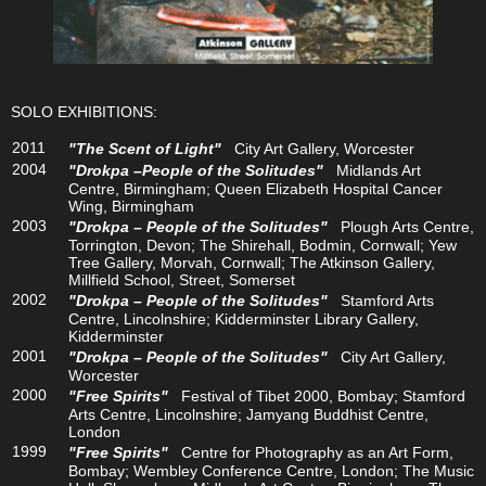
SOLO EXHIBITIONS:
2011
"The Scent of Light"
City Art Gallery, Worcester
2004
"Drokpa –People of the Solitudes"
Midlands Art
Centre, Birmingham; Queen Elizabeth Hospital Cancer
Wing, Birmingham
2003
"Drokpa – People of the Solitudes"
Plough Arts Centre,
Torrington, Devon; The Shirehall, Bodmin, Cornwall; Yew
Tree Gallery, Morvah, Cornwall; The Atkinson Gallery,
Millfield School, Street, Somerset
2002
"Drokpa – People of the Solitudes"
Stamford Arts
Centre, Lincolnshire; Kidderminster Library Gallery,
Kidderminster
2001
"Drokpa – People of the Solitudes"
City Art Gallery,
Worcester
2000
"Free Spirits"
Festival of Tibet 2000, Bombay; Stamford
Arts Centre, Lincolnshire; Jamyang Buddhist Centre,
London
1999
"Free Spirits"
Centre for Photography as an Art Form,
Bombay; Wembley Conference Centre, London; The Music