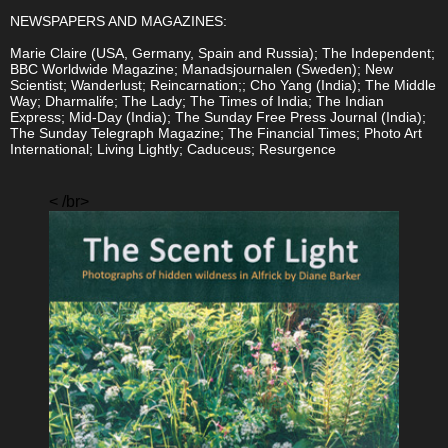
NEWSPAPERS AND MAGAZINES:
Marie Claire (USA, Germany, Spain and Russia); The Independent;
BBC Worldwide Magazine; Manadsjournalen (Sweden); New
Scientist; Wanderlust; Reincarnation;; Cho Yang (India); The Middle
Way; Dharmalife; The Lady; The Times of India; The Indian
Express; Mid-Day (India); The Sunday Free Press Journal (India);
The Sunday Telegraph Magazine; The Financial Times; Photo Art
International; Living Lightly; Caduceus; Resurgence
< /br>