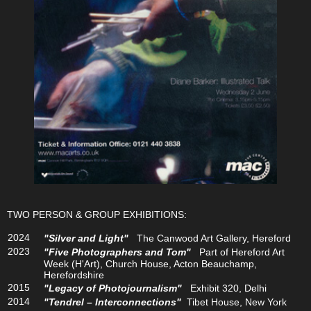
TWO PERSON & GROUP EXHIBITIONS:
2024
"Silver and Light"
The Canwood Art Gallery, Hereford
2023
"Five Photographers and Tom"
Part of Hereford Art
Week (H'Art), Church House, Acton Beauchamp,
Herefordshire
2015
"Legacy of Photojournalism"
Exhibit 320, Delhi
2014
"Tendrel – Interconnections"
Tibet House, New York