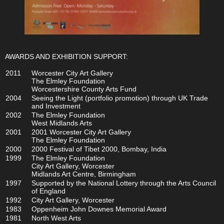
AWARDS AND EXHIBITION SUPPORT:
2011
Worcester City Art Gallery
The Elmley Foundation
Worcestershire County Arts Fund
2004
Seeing the Light (portfolio promotion) through UK Trade
and Investment
2002
The Elmley Foundation
West Midlands Arts
2001
2001 Worcester City Art Gallery
The Elmley Foundation
2000
2000 Festival of Tibet 2000, Bombay, India
1999
The Elmley Foundation
City Art Gallery, Worcester
Midlands Art Centre, Birmingham
1997
Supported by the National Lottery through the Arts Council
of England
1992
City Art Gallery, Worcester
1983
Oppenheim John Downes Memorial Award
1981
North West Arts