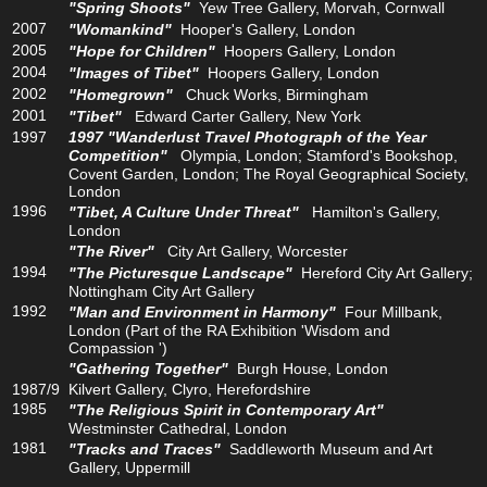
"Spring Shoots"
Yew Tree Gallery, Morvah, Cornwall
2007
"Womankind"
Hooper's Gallery, London
2005
"Hope for Children"
Hoopers Gallery, London
2004
"Images of Tibet"
Hoopers Gallery, London
2002
"Homegrown"
Chuck Works, Birmingham
2001
"Tibet"
Edward Carter Gallery, New York
1997
1997 "Wanderlust Travel Photograph of the Year
Competition"
Olympia, London; Stamford's Bookshop,
Covent Garden, London; The Royal Geographical Society,
London
1996
"Tibet, A Culture Under Threat"
Hamilton's Gallery,
London
"The River"
City Art Gallery, Worcester
1994
"The Picturesque Landscape"
Hereford City Art Gallery;
Nottingham City Art Gallery
1992
"Man and Environment in Harmony"
Four Millbank,
London (Part of the RA Exhibition 'Wisdom and
Compassion ')
"Gathering Together"
Burgh House, London
1987/9
Kilvert Gallery, Clyro, Herefordshire
1985
"The Religious Spirit in Contemporary Art"
Westminster Cathedral, London
1981
"Tracks and Traces"
Saddleworth Museum and Art
Gallery, Uppermill