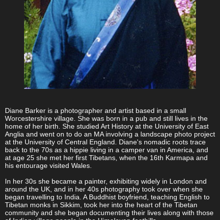
Diane Barker is a photographer and artist based in a small
Worcestershire village. She was born in a pub and still lives in the
home of her birth. She studied Art History at the University of East
Anglia and went on to do an MA involving a landscape photo project
at the University of Central England. Diane's nomadic roots trace
back to the 70s as a hippie living in a camper van in America, and
at age 25 she met her first Tibetans, when the 16th Karmapa and
his entourage visited Wales.
In her 30s she became a painter, exhibiting widely in London and
around the UK, and in her 40s photography took over when she
began travelling to India. A Buddhist boyfriend, teaching English to
Tibetan monks in Sikkim, took her into the heart of the Tibetan
community and she began documenting their lives along with those