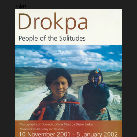
< /br>