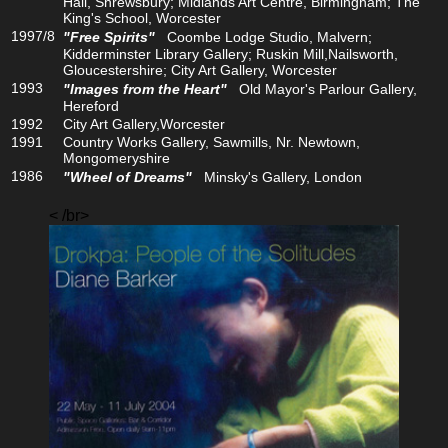
Hall, Shrewsbury; Midlands Art Centre, Birmingham; The
King's School, Worcester
1997/8
"Free Spirits"
Coombe Lodge Studio, Malvern;
Kidderminster Library Gallery; Ruskin Mill,Nailsworth,
Gloucestershire; City Art Gallery, Worcester
1993
"Images from the Heart"
Old Mayor's Parlour Gallery,
Hereford
1992
City Art Gallery,Worcester
1991
Country Works Gallery, Sawmills, Nr. Newtown,
Mongomeryshire
1986
"Wheel of Dreams"
Minsky's Gallery, London
< /br>