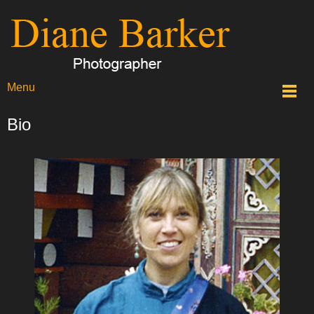
Menu
Bio