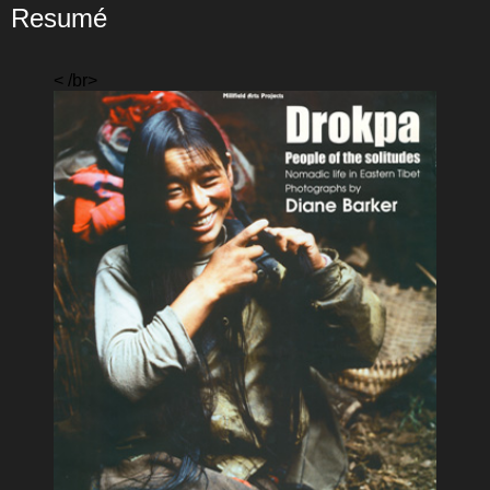
Resumé
< /br>