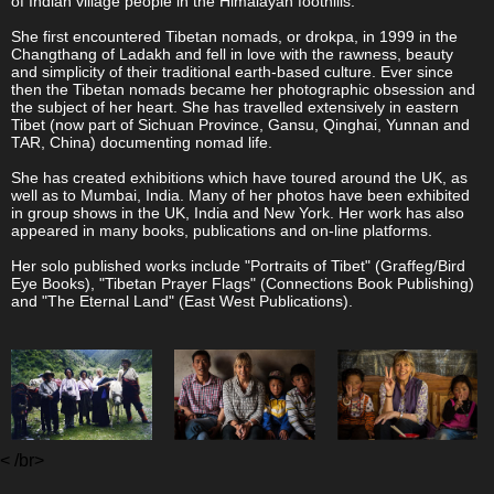
of Indian village people in the Himalayan foothills.
She first encountered Tibetan nomads, or drokpa, in 1999 in the
Changthang of Ladakh and fell in love with the rawness, beauty
and simplicity of their traditional earth-based culture. Ever since
then the Tibetan nomads became her photographic obsession and
the subject of her heart. She has travelled extensively in eastern
Tibet (now part of Sichuan Province, Gansu, Qinghai, Yunnan and
TAR, China) documenting nomad life.
She has created exhibitions which have toured around the UK, as
well as to Mumbai, India. Many of her photos have been exhibited
in group shows in the UK, India and New York. Her work has also
appeared in many books, publications and on-line platforms.
Her solo published works include "Portraits of Tibet" (Graffeg/Bird
Eye Books), "Tibetan Prayer Flags" (Connections Book Publishing)
and "The Eternal Land" (East West Publications).
< /br>